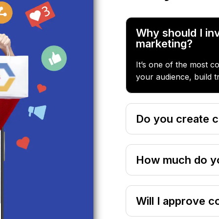
Why should I inv
marketing?
It’s one of the most c
your audience, build t
Do you create c
How much do yo
Will I approve c