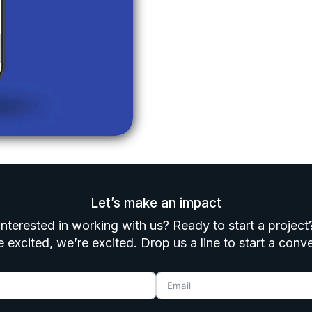
Let’s make an impact
Interested in working with us? Ready to start a project
e excited, we’re excited. Drop us a line to start a conv