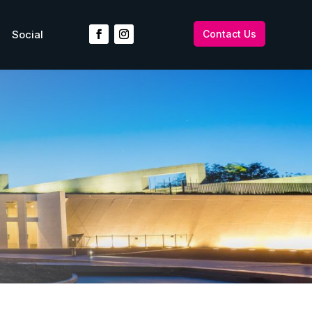
Social
Contact Us