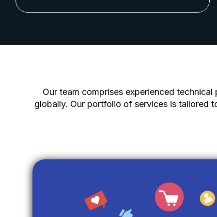
Our team comprises experienced technical p
globally. Our portfolio of services is tailored