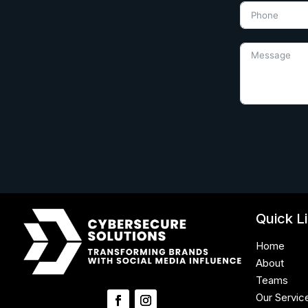
Quick L
Home
About
Teams
Our Servic