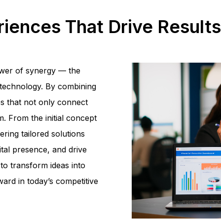
eriences That Drive Result
ower of synergy — the
d technology. By combining
es that not only connect
. From the initial concept
ering tailored solutions
ital presence, and drive
to transform ideas into
ard in today’s competitive