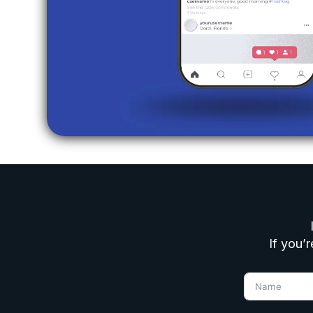
If you’r