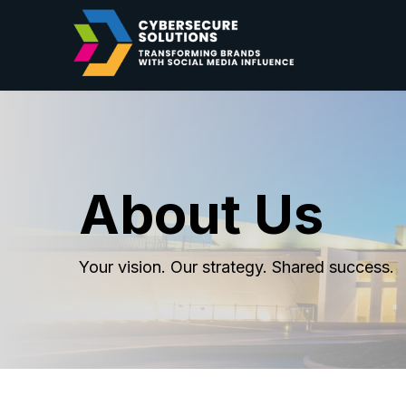
About Us
Your vision. Our strategy. Shared success.