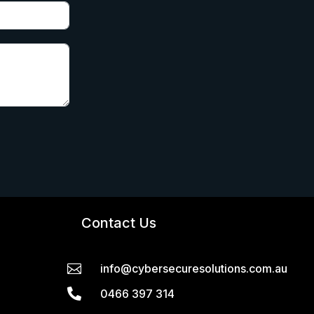
Contact Us

info@cybersecuresolutions.com.au

0466 397 314