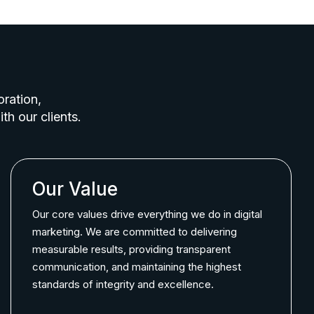
oration,
th our clients.
Our Value
Our core values drive everything we do in digital
marketing. We are committed to delivering
measurable results, providing transparent
communication, and maintaining the highest
standards of integrity and excellence.