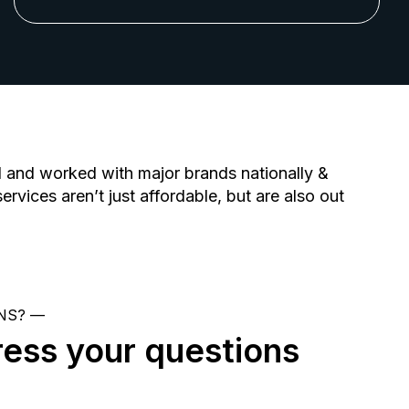
d and worked with major brands nationally &
ervices aren’t just affordable, but are also out
NS? —
ress your questions