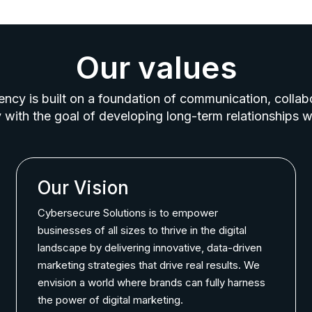
Our values
ncy is built on a foundation of communication, collab
 with the goal of developing long-term relationships wi
Our Vision
Cybersecure Solutions is to empower
businesses of all sizes to thrive in the digital
landscape by delivering innovative, data-driven
marketing strategies that drive real results. We
envision a world where brands can fully harness
the power of digital marketing.