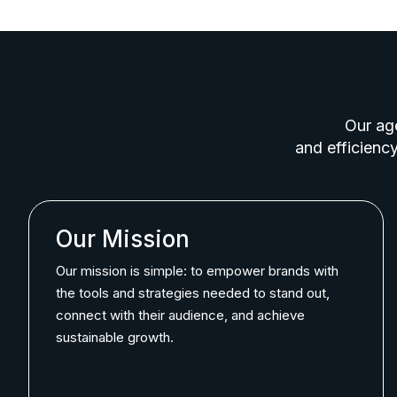
Our age
and efficiency
Our Mission
Our mission is simple: to empower brands with
the tools and strategies needed to stand out,
connect with their audience, and achieve
sustainable growth.