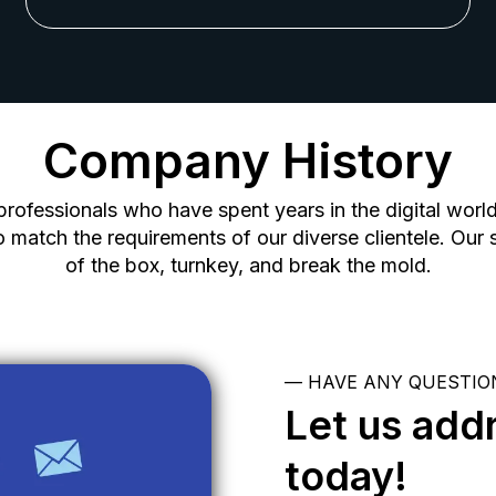
Company History
rofessionals who have spent years in the digital worl
 to match the requirements of our diverse clientele. Our s
of the box, turnkey, and break the mold.
— HAVE ANY QUESTIO
Let us add
today!