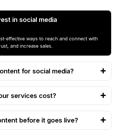
est in social media
ost-effective ways to reach and connect with
rust, and increase sales.
ontent for social media?
ur services cost?
ontent before it goes live?