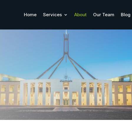
Home
Services
About
Our Team
Blog