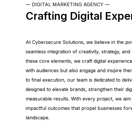
— DIGITAL MARKETING AGENCY —
Crafting Digital Exp
At Cybersecure Solutions, we believe in the p
seamless integration of creativity, strategy, an
these core elements, we craft digital experienc
with audiences but also engage and inspire them
to final execution, our team is dedicated to deliv
designed to elevate brands, strengthen their dig
measurable results. With every project, we aim 
impactful outcomes that propel businesses forw
landscape.