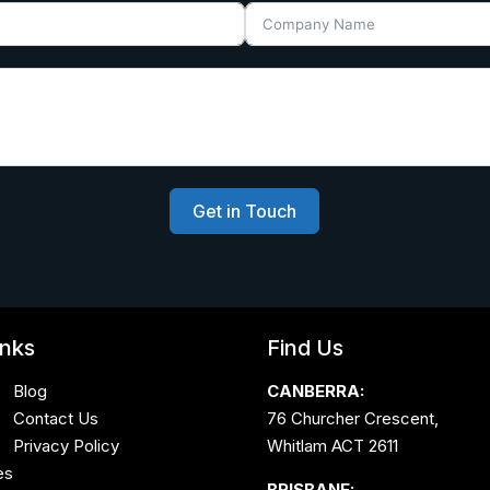
Get in Touch
inks
Find Us
Blog
CANBERRA:
Contact Us
76 Churcher Crescent,
Privacy Policy
Whitlam ACT 2611
es
BRISBANE: