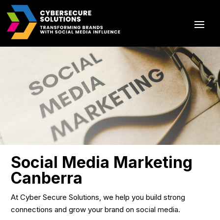
Social Media Marketing
Canberra
At Cyber Secure Solutions, we help you build strong
connections and grow your brand on social media.