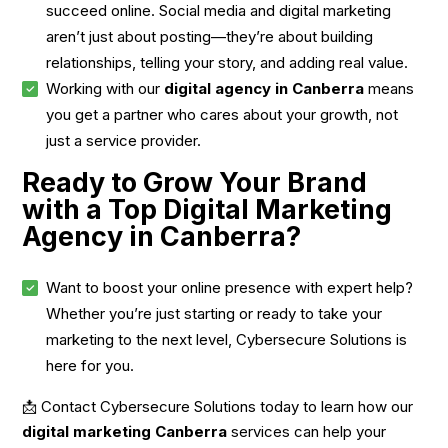
succeed online. Social media and digital marketing
aren’t just about posting—they’re about building
relationships, telling your story, and adding real value.
Working with our
digital agency in Canberra
means
you get a partner who cares about your growth, not
just a service provider.
Ready to Grow Your Brand
with a Top Digital Marketing
Agency in Canberra?
Want to boost your online presence with expert help?
Whether you’re just starting or ready to take your
marketing to the next level, Cybersecure Solutions is
here for you.
📩 Contact Cybersecure Solutions today to learn how our
digital marketing Canberra
services can help your