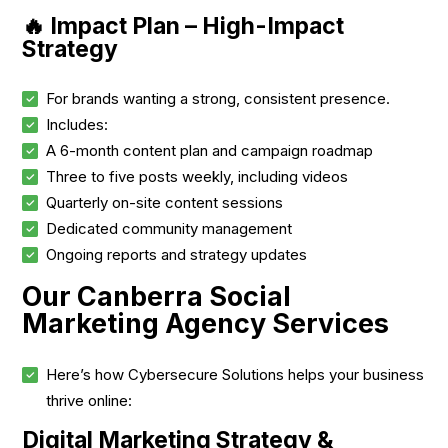
🔥 Impact Plan – High-Impact
Strategy
For brands wanting a strong, consistent presence.
Includes:
A 6-month content plan and campaign roadmap
Three to five posts weekly, including videos
Quarterly on-site content sessions
Dedicated community management
Ongoing reports and strategy updates
Our Canberra Social
Marketing Agency Services
Here’s how Cybersecure Solutions helps your business
thrive online:
Digital Marketing Strategy &