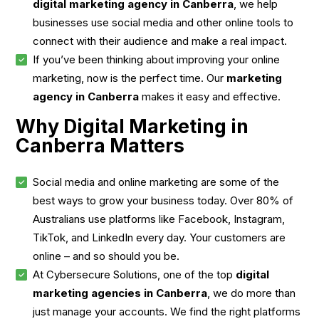
digital marketing agency in Canberra
, we help
businesses use social media and other online tools to
connect with their audience and make a real impact.
If you’ve been thinking about improving your online
marketing, now is the perfect time. Our
marketing
agency in Canberra
makes it easy and effective.
Why Digital Marketing in
Canberra Matters
Social media and online marketing are some of the
best ways to grow your business today. Over 80% of
Australians use platforms like Facebook, Instagram,
TikTok, and LinkedIn every day. Your customers are
online – and so should you be.
At Cybersecure Solutions, one of the top
digital
marketing agencies in Canberra
, we do more than
just manage your accounts. We find the right platforms