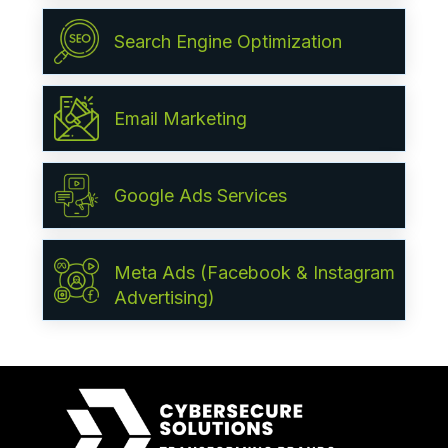
Search Engine Optimization
Email Marketing
Google Ads Services
Meta Ads (Facebook & Instagram
Advertising)