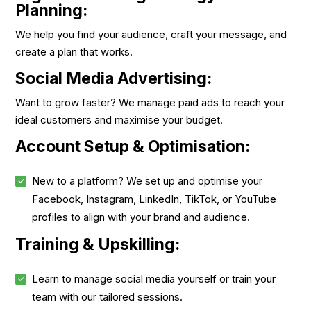
Planning:
We help you find your audience, craft your message, and
create a plan that works.
Social Media Advertising:
Want to grow faster? We manage paid ads to reach your
ideal customers and maximise your budget.
Account Setup & Optimisation:
New to a platform? We set up and optimise your
Facebook, Instagram, LinkedIn, TikTok, or YouTube
profiles to align with your brand and audience.
Training & Upskilling:
Learn to manage social media yourself or train your
team with our tailored sessions.