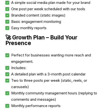
A simple social media plan made for your brand
One post per week scheduled with our tools
Branded content (static images)
Basic engagement monitoring
Easy monthly reports
🚀 Growth Plan – Build Your
Presence
Perfect for businesses wanting more reach and
engagement.
Includes:
A detailed plan with a 3-month post calendar
Two to three posts per week (static, reels, or
carousels)
Monthly community management hours (replying to
comments and messages)
Monthly performance reports