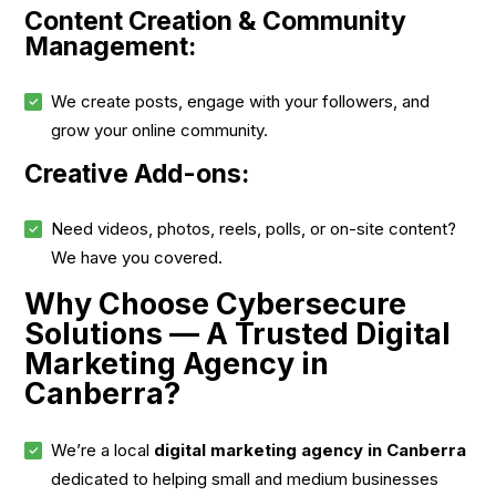
Content Creation & Community
Management:
We create posts, engage with your followers, and
grow your online community.
Creative Add-ons:
Need videos, photos, reels, polls, or on-site content?
We have you covered.
Why Choose Cybersecure
Solutions — A Trusted Digital
Marketing Agency in
Canberra?
We’re a local
digital marketing agency in Canberra
dedicated to helping small and medium businesses