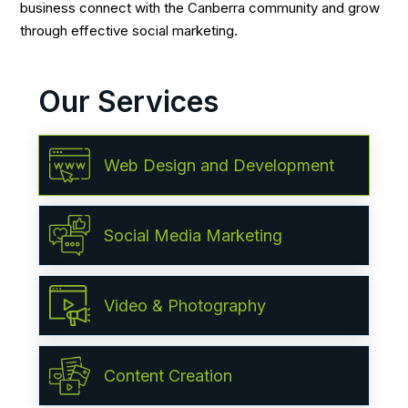
business connect with the Canberra community and grow
through effective social marketing.
Our Services
Web Design and Development
Social Media Marketing
Video & Photography
Content Creation