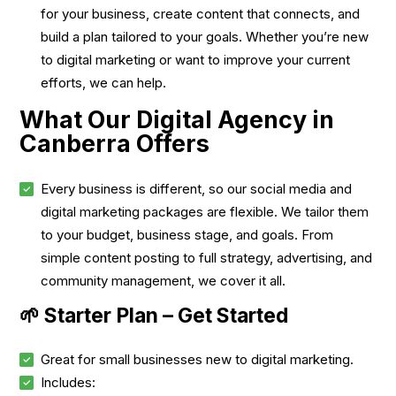
for your business, create content that connects, and
build a plan tailored to your goals. Whether you’re new
to digital marketing or want to improve your current
efforts, we can help.
What Our Digital Agency in
Canberra Offers
Every business is different, so our social media and
digital marketing packages are flexible. We tailor them
to your budget, business stage, and goals. From
simple content posting to full strategy, advertising, and
community management, we cover it all.
🌱 Starter Plan – Get Started
Great for small businesses new to digital marketing.
Includes: