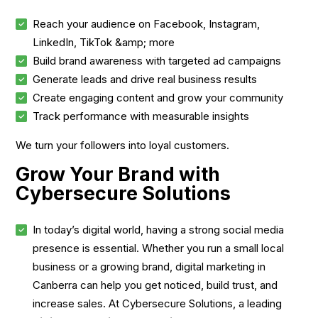
Reach your audience on Facebook, Instagram,
LinkedIn, TikTok &amp; more
Build brand awareness with targeted ad campaigns
Generate leads and drive real business results
Create engaging content and grow your community
Track performance with measurable insights
We turn your followers into loyal customers.
Grow Your Brand with
Cybersecure Solutions
In today’s digital world, having a strong social media
presence is essential. Whether you run a small local
business or a growing brand, digital marketing in
Canberra can help you get noticed, build trust, and
increase sales. At Cybersecure Solutions, a leading