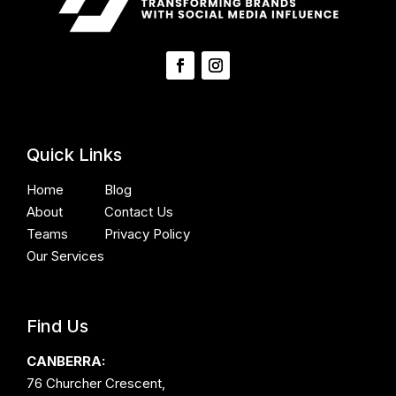
Quick Links
Home
Blog
About
Contact Us
Teams
Privacy Policy
Our Services
Find Us
CANBERRA:
76 Churcher Crescent,