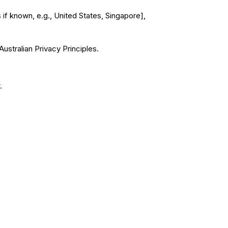
 if known, e.g., United States, Singapore],
ustralian Privacy Principles.
.