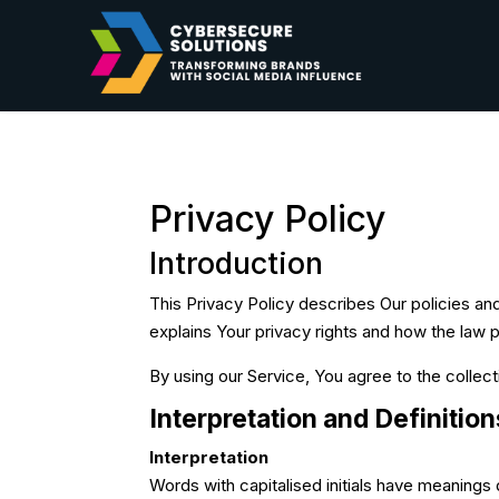
Privacy Policy
Introduction
This Privacy Policy describes Our policies an
explains Your privacy rights and how the law 
By using our Service, You agree to the collect
Interpretation and Definition
Interpretation
Words with capitalised initials have meanings 