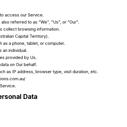
to access our Service.
also referred to as “We”, “Us”, or “Our”.
to collect browsing information.
tralian Capital Territory).
 as a phone, tablet, or computer.
 an individual.
ces provided by Us.
 data on Our behalf.
h as IP address, browser type, visit duration, etc.
tions.com.au/
 Service.
ersonal Data