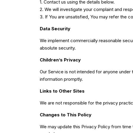
1. Contact us using the details below.
2. We will investigate your complaint and res
3. If You are unsatisfied, You may refer the 
Data Security
We implement commercially reasonable secur
absolute security.
Children’s Privacy
Our Service is not intended for anyone under 
information promptly.
Links to Other Sites
We are not responsible for the privacy practic
Changes to This Policy
We may update this Privacy Policy from time 