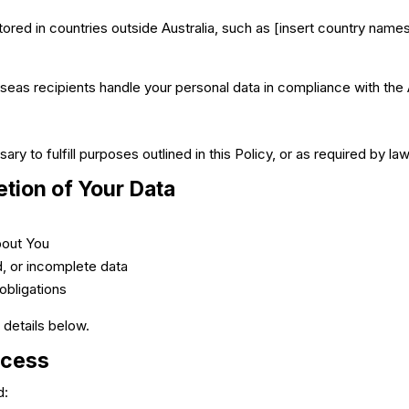
ored in countries outside Australia, such as [insert country names
eas recipients handle your personal data in compliance with the A
ry to fulfill purposes outlined in this Policy, or as required by law
etion of Your Data
bout You
d, or incomplete data
 obligations
 details below.
ocess
d: