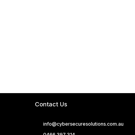
Contact Us
info@cybersecuresolutions.com.au
0466 397 314