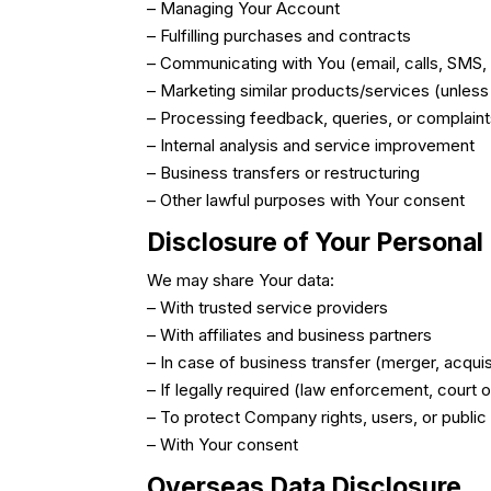
– Managing Your Account
– Fulfilling purchases and contracts
– Communicating with You (email, calls, SMS, 
– Marketing similar products/services (unless
– Processing feedback, queries, or complain
– Internal analysis and service improvement
– Business transfers or restructuring
– Other lawful purposes with Your consent
Disclosure of Your Personal
We may share Your data:
– With trusted service providers
– With affiliates and business partners
– In case of business transfer (merger, acquis
– If legally required (law enforcement, court 
– To protect Company rights, users, or public
– With Your consent
Overseas Data Disclosure