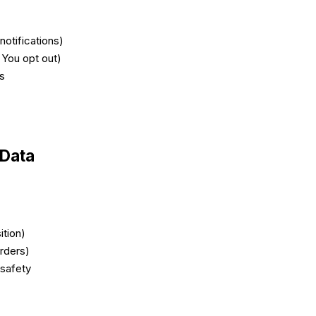
notifications)
 You opt out)
ts
 Data
ition)
orders)
 safety