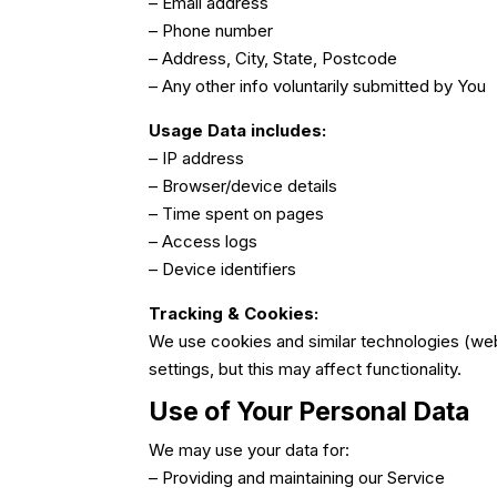
– Email address
– Phone number
– Address, City, State, Postcode
– Any other info voluntarily submitted by You
Usage Data includes:
– IP address
– Browser/device details
– Time spent on pages
– Access logs
– Device identifiers
Tracking & Cookies:
We use cookies and similar technologies (web
settings, but this may affect functionality.
Use of Your Personal Data
We may use your data for:
– Providing and maintaining our Service