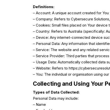
Definitions:
– Account: A unique account created for You 
– Company: Refers to Cybersecure Solutions, 
– Cookies: Small files placed on Your device 
– Country: Refers to Australia (specifically: Aus
– Device: Any internet-connected device such
– Personal Data: Any information that identifies
– Service: The website and any related servi
– Service Provider: Third parties that process
– Usage Data: Automatically collected data suc
– Website: Refers to https://cybersecuresolu
– You: The individual or organisation using our
Collecting and Using Your P
Types of Data Collected:
Personal Data may include:
– Name