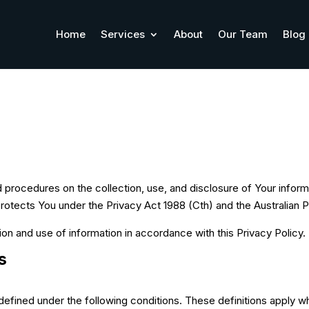
Home
Services
About
Our Team
Blog
d procedures on the collection, use, and disclosure of Your inform
protects You under the Privacy Act 1988 (Cth) and the Australian P
ion and use of information in accordance with this Privacy Policy.
s
defined under the following conditions. These definitions apply whe