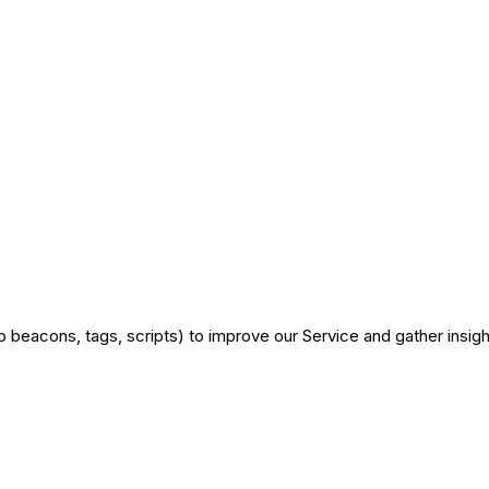
 beacons, tags, scripts) to improve our Service and gather insigh