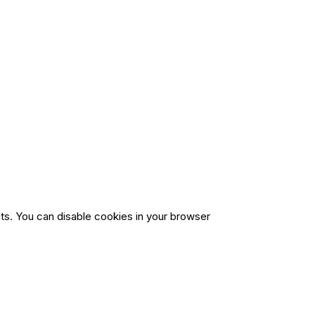
ts. You can disable cookies in your browser