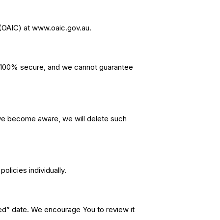
r (OAIC) at www.oaic.gov.au.
s 100% secure, and we cannot guarantee
f we become aware, we will delete such
olicies individually.
ted” date. We encourage You to review it