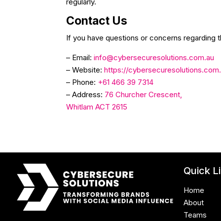
regularly.
Contact Us
If you have questions or concerns regarding t
– Email:
info@cybersecuresolutions.com.au
– Website:
https://cybersecuresolutions.com
– Phone:
+61 466 39 7314
– Address:
76 Churcher Crescent,
Whitlam ACT 2615
Quick L
Home
About
Teams