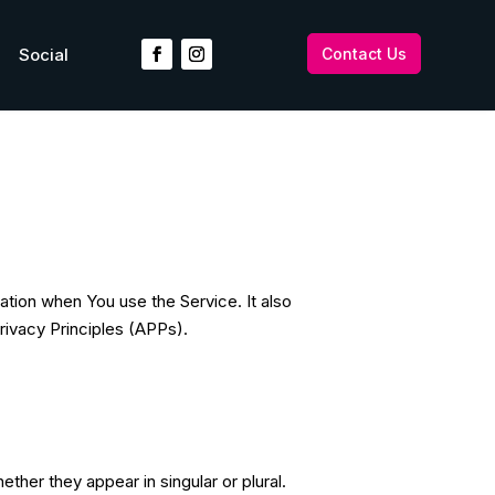
Social
Contact Us
ation when You use the Service. It also
rivacy Principles (APPs).
ther they appear in singular or plural.