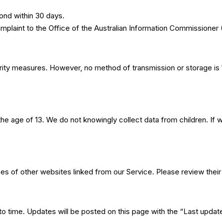
pond within 30 days.
complaint to the Office of the Australian Information Commissione
ity measures. However, no method of transmission or storage i
the age of 13. We do not knowingly collect data from children. I
es of other websites linked from our Service. Please review their p
to time. Updates will be posted on this page with the “Last upda