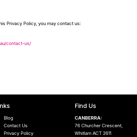
his Privacy Policy, you may contact us:
.au/contact-us/
inks
Find Us
Blog
CANBERRA:
Contact Us
76 Churcher Crescent,
Privacy Policy
Whitlam ACT 2611