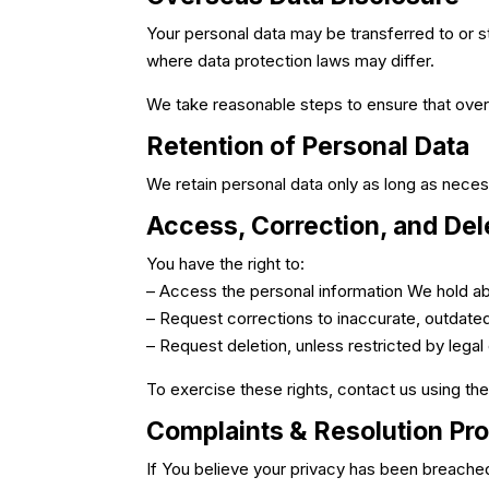
Your personal data may be transferred to or st
where data protection laws may differ.
We take reasonable steps to ensure that overs
Retention of Personal Data
We retain personal data only as long as necessa
Access, Correction, and Del
You have the right to:
– Access the personal information We hold a
– Request corrections to inaccurate, outdate
– Request deletion, unless restricted by legal
To exercise these rights, contact us using the
Complaints & Resolution Pr
If You believe your privacy has been breache