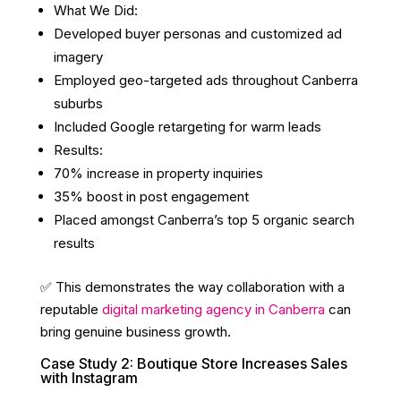
What We Did:
Developed buyer personas and customized ad
imagery
Employed geo-targeted ads throughout Canberra
suburbs
Included Google retargeting for warm leads
Results:
70% increase in property inquiries
35% boost in post engagement
Placed amongst Canberra’s top 5 organic search
results
✅ This demonstrates the way collaboration with a
reputable
digital marketing agency in Canberra
can
bring genuine business growth.
Case Study 2: Boutique Store Increases Sales
with Instagram