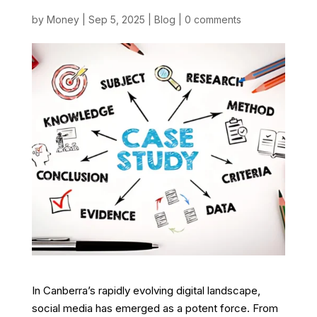
by
Money
|
Sep 5, 2025
|
Blog
|
0 comments
In Canberra’s rapidly evolving digital landscape,
social media has emerged as a potent force. From