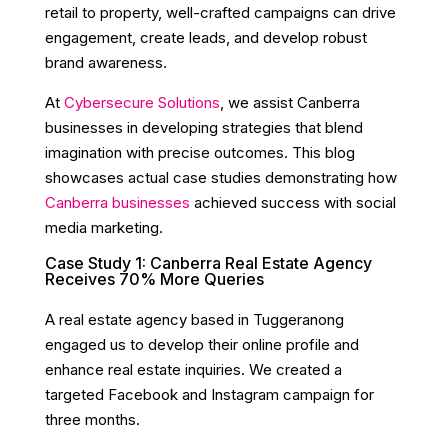
retail to property, well-crafted campaigns can drive
engagement, create leads, and develop robust
brand awareness.
At
Cybersecure Solutions
, we assist Canberra
businesses in developing strategies that blend
imagination with precise outcomes. This blog
showcases actual case studies demonstrating how
Canberra businesses
achieved success with social
media marketing.
Case Study 1: Canberra Real Estate Agency
Receives 70% More Queries
A real estate agency based in Tuggeranong
engaged us to develop their online profile and
enhance real estate inquiries. We created a
targeted Facebook and Instagram campaign for
three months.