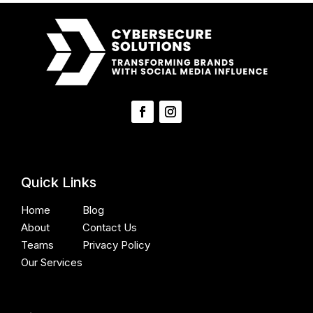
Quick Links
Home
Blog
About
Contact Us
Teams
Privacy Policy
Our Services