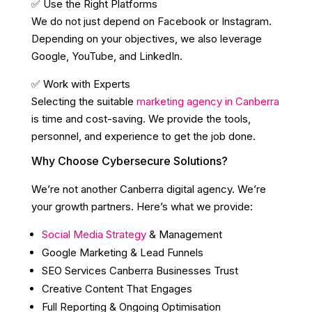
✅ Use the Right Platforms
We do not just depend on Facebook or Instagram.
Depending on your objectives, we also leverage
Google, YouTube, and LinkedIn.
✅ Work with Experts
Selecting the suitable
marketing agency in Canberra
is time and cost-saving. We provide the tools,
personnel, and experience to get the job done.
Why Choose Cybersecure Solutions?
We’re not another Canberra digital agency. We’re
your growth partners. Here’s what we provide:
Social Media Strategy
& Management
Google Marketing & Lead Funnels
SEO Services Canberra Businesses Trust
Creative Content That Engages
Full Reporting & Ongoing Optimisation