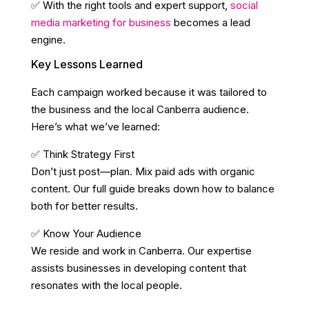
✅ With the right tools and expert support,
social
media marketing for business
becomes a lead
engine.
Key Lessons Learned
Each campaign worked because it was tailored to
the business and the local Canberra audience.
Here’s what we’ve learned:
✅ Think Strategy First
Don’t just post—plan. Mix paid ads with organic
content. Our full guide breaks down how to balance
both for better results.
✅ Know Your Audience
We reside and work in Canberra. Our expertise
assists businesses in developing content that
resonates with the local people.