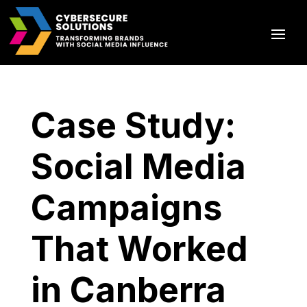
Case Study:
Social Media
Campaigns
That Worked
in Canberra