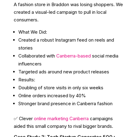
A fashion store in Braddon was losing shoppers. We
created a visual-led campaign to pull in local
consumers.
What We Did:
Created a robust Instagram feed on reels and
stories
Collaborated with
Canberra-based
social media
influencers
Targeted ads around new product releases
Results:
Doubling of store visits in only six weeks
Online orders increased by 40%
Stronger brand presence in Canberra fashion
✅ Clever
online marketing Canberra
campaigns
aided this small company to rival bigger brands.