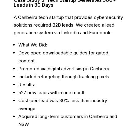
Case Study 3: Tech Startup Generates 500+
Leads in 30 Days
A Canberra tech startup that provides cybersecurity
solutions required B2B leads. We created a lead
generation system via LinkedIn and Facebook.
What We Did:
Developed downloadable guides for gated
content
Promoted via digital advertising in Canberra
Included retargeting through tracking pixels
Results:
527 new leads within one month
Cost-per-lead was 30% less than industry
average
Acquired long-term customers in Canberra and
NSW