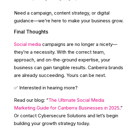
Need a campaign, content strategy, or digital
guidance—we’re here to make your business grow.
Final Thoughts
Social media
campaigns are no longer a nicety—
they’re a necessity. With the correct team,
approach, and on-the-ground expertise, your
business can gain tangible results. Canberra brands
are already succeeding. Yours can be next.
✅ Interested in hearing more?
Read our blog: “
The Ultimate Social Media
Marketing Guide for Canberra Businesses in 2025
.”
Or contact Cybersecure Solutions and let’s begin
building your growth strategy today.