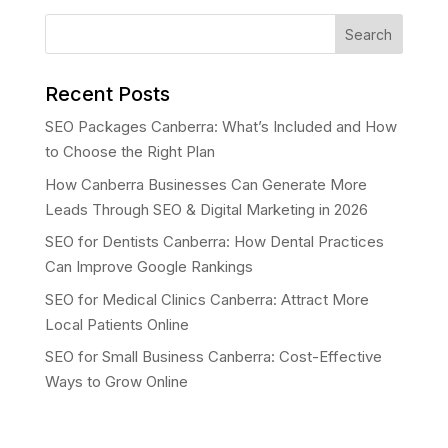
Search
Recent Posts
SEO Packages Canberra: What’s Included and How
to Choose the Right Plan
How Canberra Businesses Can Generate More
Leads Through SEO & Digital Marketing in 2026
SEO for Dentists Canberra: How Dental Practices
Can Improve Google Rankings
SEO for Medical Clinics Canberra: Attract More
Local Patients Online
SEO for Small Business Canberra: Cost-Effective
Ways to Grow Online