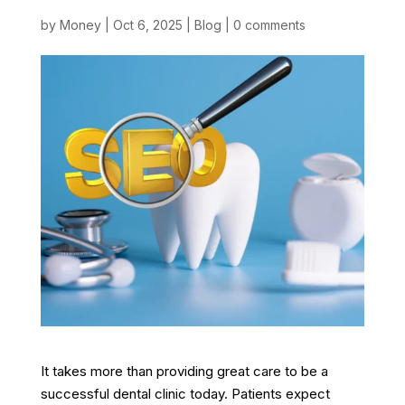
by
Money
|
Oct 6, 2025
|
Blog
|
0 comments
It takes more than providing great care to be a
successful dental clinic today. Patients expect