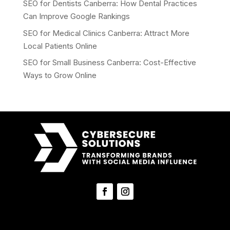
SEO for Dentists Canberra: How Dental Practices
Can Improve Google Rankings
SEO for Medical Clinics Canberra: Attract More
Local Patients Online
SEO for Small Business Canberra: Cost-Effective
Ways to Grow Online