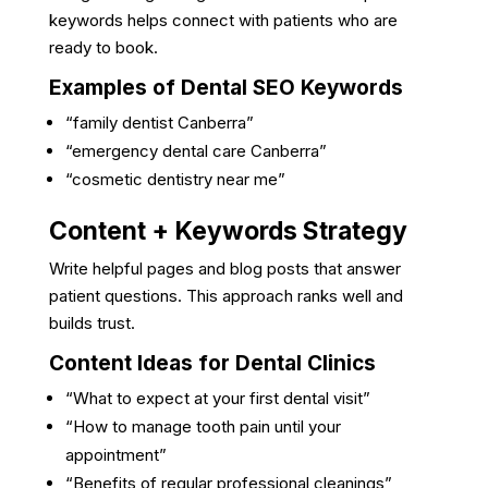
keywords helps connect with patients who are
ready to book.
Examples of Dental SEO Keywords
“family dentist Canberra”
“emergency dental care Canberra”
“cosmetic dentistry near me”
Content + Keywords Strategy
Write helpful pages and blog posts that answer
patient questions. This approach ranks well and
builds trust.
Content Ideas for Dental Clinics
“What to expect at your first dental visit”
“How to manage tooth pain until your
appointment”
“Benefits of regular professional cleanings”