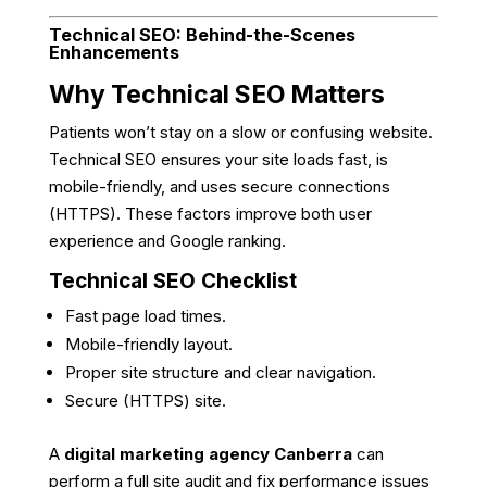
Technical SEO: Behind-the-Scenes
Enhancements
Why Technical SEO Matters
Patients won’t stay on a slow or confusing website.
Technical SEO ensures your site loads fast, is
mobile-friendly, and uses secure connections
(HTTPS). These factors improve both user
experience and Google ranking.
Technical SEO Checklist
Fast page load times.
Mobile-friendly layout.
Proper site structure and clear navigation.
Secure (HTTPS) site.
A
digital marketing agency Canberra
can
perform a full site audit and fix performance issues