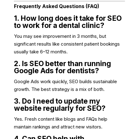
Frequently Asked Questions (FAQ)
1. How long does it take for SEO
to work for a dental clinic?
You may see improvement in 3 months, but
significant results like consistent patient bookings
usually take 6–12 months.
2. Is SEO better than running
Google Ads for dentists?
Google Ads work quickly, SEO builds sustainable
growth. The best strategy is a mix of both.
3. Do I need to update my
website regularly for SEO?
Yes. Fresh content like blogs and FAQs help
maintain rankings and attract new visitors.
4. Can SEO help with