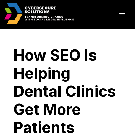
How SEO Is
Helping
Dental Clinics
Get More
Patients