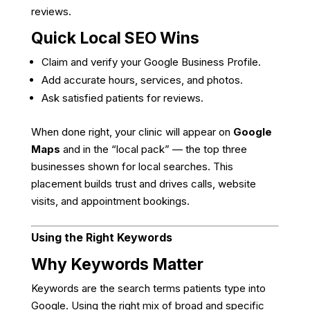
reviews.
Quick Local SEO Wins
Claim and verify your Google Business Profile.
Add accurate hours, services, and photos.
Ask satisfied patients for reviews.
When done right, your clinic will appear on
Google
Maps
and in the “local pack” — the top three
businesses shown for local searches. This
placement builds trust and drives calls, website
visits, and appointment bookings.
Using the Right Keywords
Why Keywords Matter
Keywords are the search terms patients type into
Google. Using the right mix of broad and specific