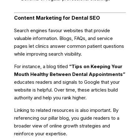
Content Marketing for Dental SEO
Search engines favour websites that provide
valuable information. Blogs, FAQs, and service
pages let clinics answer common patient questions
while improving search visibility.
For instance, a blog titled
“Tips on Keeping Your
Mouth Healthy Between Dental Appointments”
educates readers and signals to Google that your
website is helpful. Over time, these articles build
authority and help you rank higher.
Linking to related resources is also important. By
referencing our pillar blog, you guide readers to a
broader view of online growth strategies and
reinforce your expertise.