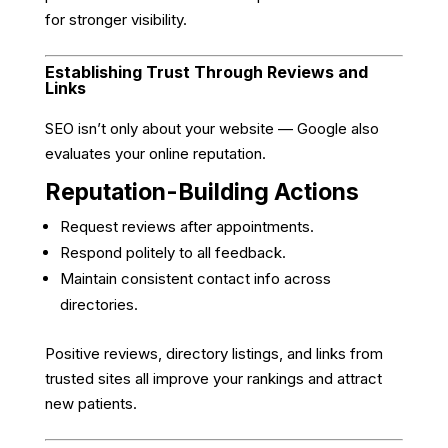
for stronger visibility.
Establishing Trust Through Reviews and
Links
SEO isn’t only about your website — Google also
evaluates your online reputation.
Reputation-Building Actions
Request reviews after appointments.
Respond politely to all feedback.
Maintain consistent contact info across
directories.
Positive reviews, directory listings, and links from
trusted sites all improve your rankings and attract
new patients.