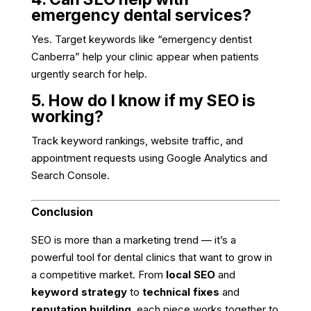
emergency dental services?
Yes. Target keywords like “emergency dentist
Canberra” help your clinic appear when patients
urgently search for help.
5. How do I know if my SEO is
working?
Track keyword rankings, website traffic, and
appointment requests using Google Analytics and
Search Console.
Conclusion
SEO is more than a marketing trend — it’s a
powerful tool for dental clinics that want to grow in
a competitive market. From
local SEO
and
keyword strategy
to
technical fixes
and
reputation building
, each piece works together to