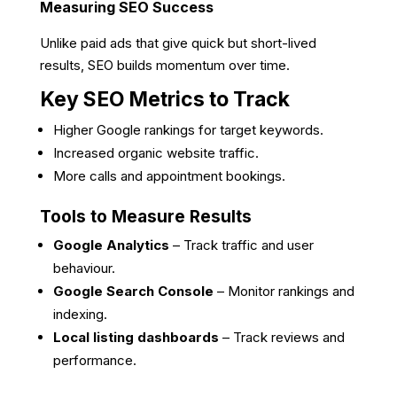
Measuring SEO Success
Unlike paid ads that give quick but short-lived
results, SEO builds momentum over time.
Key SEO Metrics to Track
Higher Google rankings for target keywords.
Increased organic website traffic.
More calls and appointment bookings.
Tools to Measure Results
Google Analytics
– Track traffic and user
behaviour.
Google Search Console
– Monitor rankings and
indexing.
Local listing dashboards
– Track reviews and
performance.