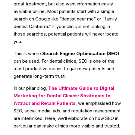
great treatment, but also want information easily
available online. Most patients start with a simple
search on Google like “dentist near me” or “family
dentist Canberra.” If your clinic is not ranking in
those searches, potential patients will never locate
you.
This is where
Search Engine Optimisation (SEO)
can be used. For dental clinics, SEO is one of the
most productive means to gain new patients and
generate long-term trust.
In our pillar blog,
The Ultimate Guide to Digital
Marketing for Dental Clinics: Strategies to
Attract and Retain Patients
, we emphasised how
SEO, social media, ads, and reputation management
are interlinked. Here, we’ll elaborate on how SEO in
particular can make clinics more visible and trusted.