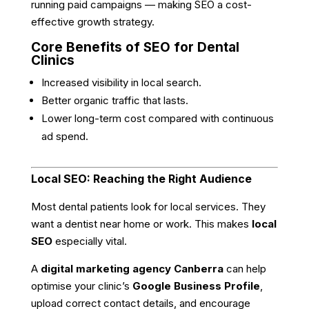
running paid campaigns — making SEO a cost-
effective growth strategy.
Core Benefits of SEO for Dental
Clinics
Increased visibility in local search.
Better organic traffic that lasts.
Lower long-term cost compared with continuous
ad spend.
Local SEO: Reaching the Right Audience
Most dental patients look for local services. They
want a dentist near home or work. This makes
local
SEO
especially vital.
A
digital marketing agency Canberra
can help
optimise your clinic’s
Google Business Profile
,
upload correct contact details, and encourage