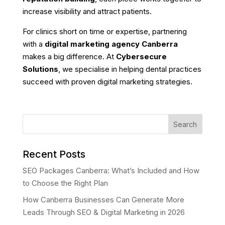
increase visibility and attract patients.
For clinics short on time or expertise, partnering
with a
digital marketing agency Canberra
makes a big difference. At
Cybersecure
Solutions
, we specialise in helping dental practices
succeed with proven digital marketing strategies.
Search
Recent Posts
SEO Packages Canberra: What’s Included and How
to Choose the Right Plan
How Canberra Businesses Can Generate More
Leads Through SEO & Digital Marketing in 2026