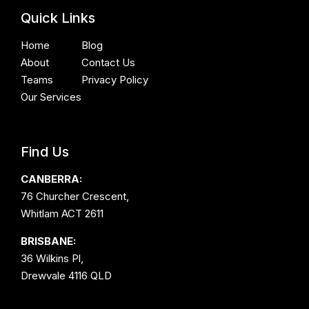
Quick Links
Home
Blog
About
Contact Us
Teams
Privacy Policy
Our Services
Find Us
CANBERRA:
76 Churcher Crescent,
Whitlam ACT 2611
BRISBANE:
36 Wilkins Pl,
Drewvale 4116 QLD