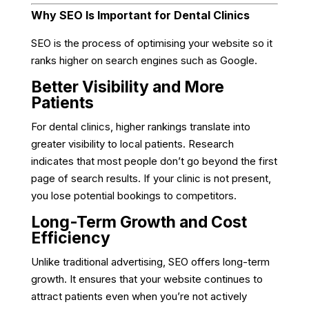
Why SEO Is Important for Dental Clinics
SEO is the process of optimising your website so it
ranks higher on search engines such as Google.
Better Visibility and More
Patients
For dental clinics, higher rankings translate into
greater visibility to local patients. Research
indicates that most people don’t go beyond the first
page of search results. If your clinic is not present,
you lose potential bookings to competitors.
Long-Term Growth and Cost
Efficiency
Unlike traditional advertising, SEO offers long-term
growth. It ensures that your website continues to
attract patients even when you’re not actively